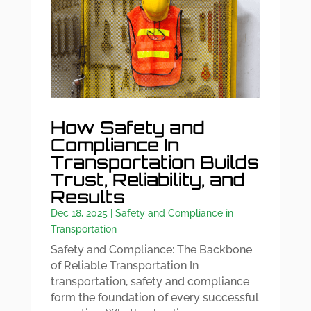
How Safety and
Compliance In
Transportation Builds
Trust, Reliability, and
Results
Dec 18, 2025
|
Safety and Compliance in
Transportation
Safety and Compliance: The Backbone
of Reliable Transportation In
transportation, safety and compliance
form the foundation of every successful