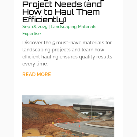
Project Needs (and
How to Haul Them
Efficiently)
Sep 18, 2025
|
Landscaping Materials
Expertise
Discover the 5 must-have materials for
landscaping projects and learn how
efficient hauling ensures quality results
every time.
READ MORE