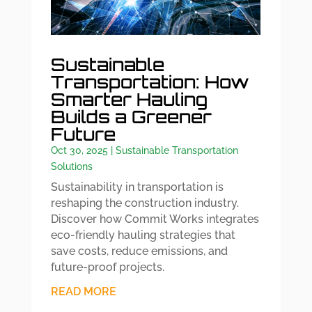
Sustainable
Transportation: How
Smarter Hauling
Builds a Greener
Future
Oct 30, 2025
|
Sustainable Transportation
Solutions
Sustainability in transportation is
reshaping the construction industry.
Discover how Commit Works integrates
eco-friendly hauling strategies that
save costs, reduce emissions, and
future-proof projects.
READ MORE