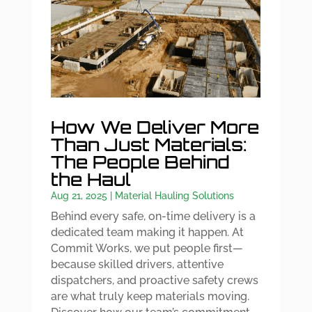
How We Deliver More
Than Just Materials:
The People Behind
the Haul
Aug 21, 2025
|
Material Hauling Solutions
Behind every safe, on-time delivery is a
dedicated team making it happen. At
Commit Works, we put people first—
because skilled drivers, attentive
dispatchers, and proactive safety crews
are what truly keep materials moving.