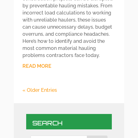
by preventable hauling mistakes. From
incorrect load calculations to working
with unreliable haulers, these issues
can cause unnecessary delays, budget
overruns, and compliance headaches.
Here’s how to identify and avoid the
most common material hauling
problems contractors face today.
READ MORE
« Older Entries
SEARCH