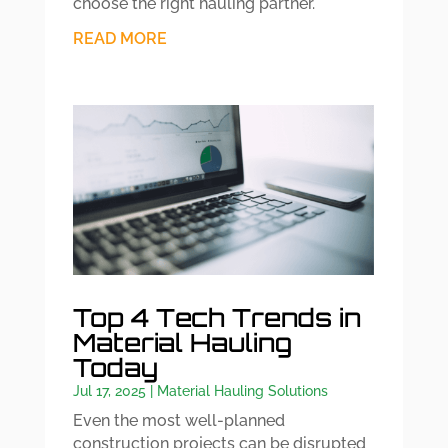
choose the right hauling partner.
READ MORE
Top 4 Tech Trends in
Material Hauling
Today
Jul 17, 2025
|
Material Hauling Solutions
Even the most well-planned
construction projects can be disrupted