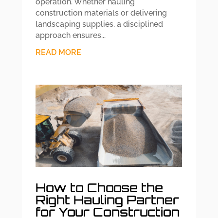
operation. Whether hauling
construction materials or delivering
landscaping supplies, a disciplined
approach ensures...
READ MORE
How to Choose the
Right Hauling Partner
for Your Construction