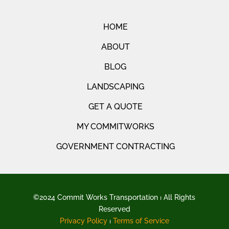
HOME
ABOUT
BLOG
LANDSCAPING
GET A QUOTE
MY COMMITWORKS
GOVERNMENT CONTRACTING
©2024 Commit Works Transportation ⏐ All Rights
Reserved
Privacy Policy
⏐
Terms of Service