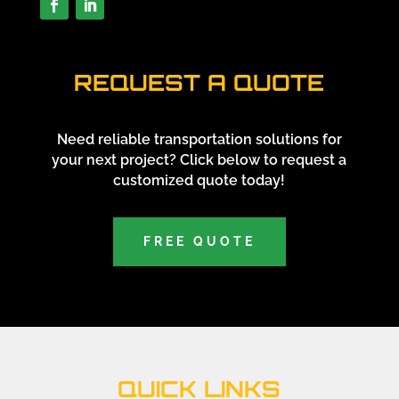
REQUEST A QUOTE
Need reliable transportation solutions for
your next project? Click below to request a
customized quote today!
FREE QUOTE
QUICK LINKS