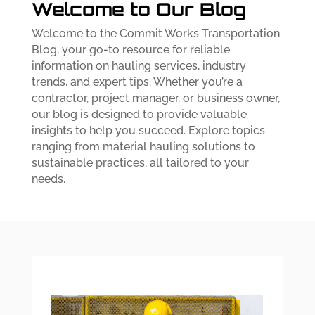
Welcome to Our Blog
Welcome to the Commit Works Transportation
Blog, your go-to resource for reliable
information on hauling services, industry
trends, and expert tips. Whether you’re a
contractor, project manager, or business owner,
our blog is designed to provide valuable
insights to help you succeed. Explore topics
ranging from material hauling solutions to
sustainable practices, all tailored to your
needs.