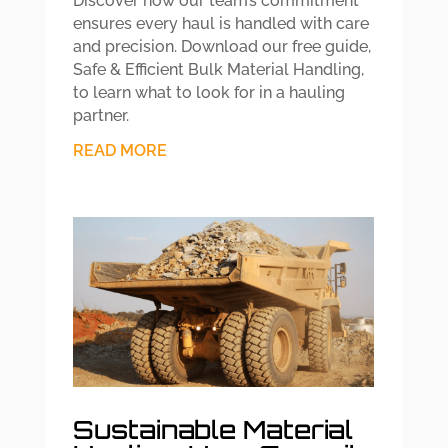
Discover how our team’s commitment
ensures every haul is handled with care
and precision. Download our free guide,
Safe & Efficient Bulk Material Handling,
to learn what to look for in a hauling
partner.
READ MORE
Sustainable Material