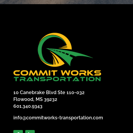
10 Canebrake Blvd Ste 110-032
Flowood, MS 39232
601.340.9343
info@commitworks-transportation.com