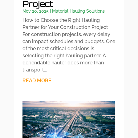
Project
Nov 20, 2025
|
Material Hauling Solutions
How to Choose the Right Hauling
Partner for Your Construction Project
For construction projects, every delay
can impact schedules and budgets. One
of the most critical decisions is
selecting the right hauling partner. A
dependable hauler does more than
transport...
READ MORE