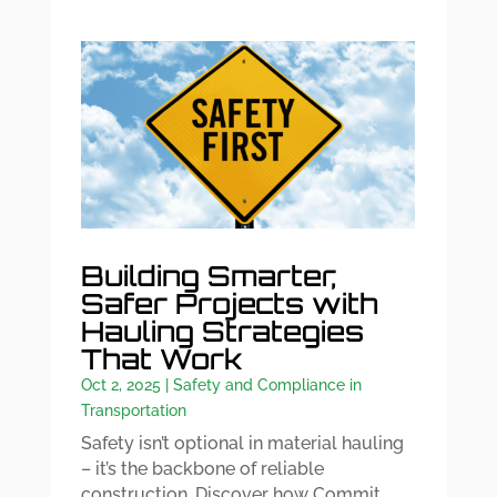
Building Smarter,
Safer Projects with
Hauling Strategies
That Work
Oct 2, 2025
|
Safety and Compliance in
Transportation
Safety isn’t optional in material hauling
– it’s the backbone of reliable
construction. Discover how Commit