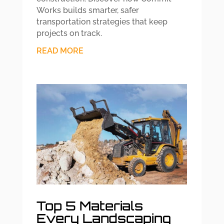
Works builds smarter, safer
transportation strategies that keep
projects on track.
READ MORE
Top 5 Materials
Every Landscaping