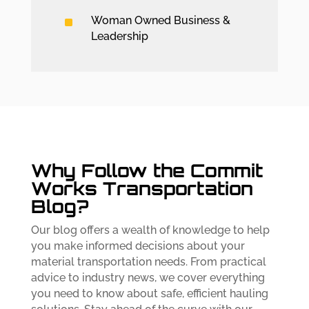
^
Woman Owned Business &
Leadership
Why Follow the Commit
Works Transportation
Blog?
Our blog offers a wealth of knowledge to help
you make informed decisions about your
material transportation needs. From practical
advice to industry news, we cover everything
you need to know about safe, efficient hauling