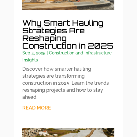
Why Smart Hauling
Strategies Are
Reshaping
Construction in 2025
Sep 4, 2025
|
Construction and Infrastructure
Insights
Discover how smarter hauling
strategies are transforming
construction in 2025. Learn the trends
reshaping projects and how to stay
ahead.
READ MORE