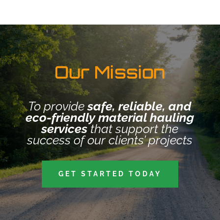
Our Mission
To provide
safe, reliable, and
eco-friendly material hauling
services
that support the
success of our clients’ projects
GET STARTED TODAY