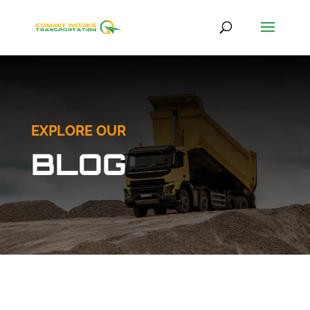
EXPLORE OUR
BLOG