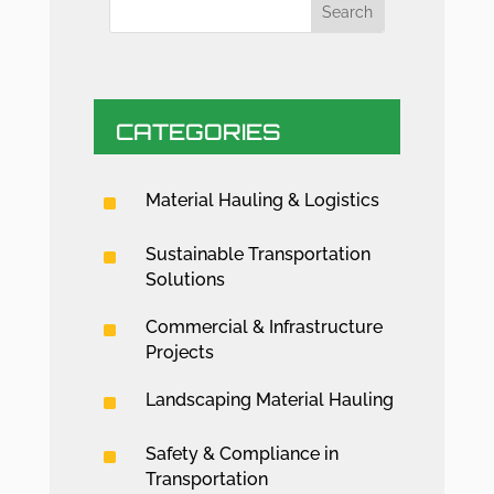
CATEGORIES
^
Material Hauling & Logistics
^
Sustainable Transportation
Solutions
^
Commercial & Infrastructure
Projects
^
Landscaping Material Hauling
^
Safety & Compliance in
Transportation