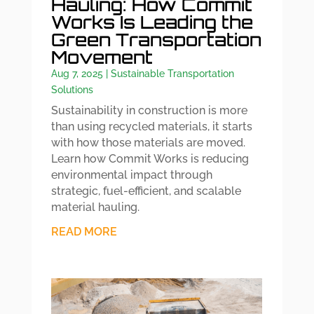
Hauling: How Commit
Works Is Leading the
Green Transportation
Movement
Aug 7, 2025
|
Sustainable Transportation
Solutions
Sustainability in construction is more
than using recycled materials, it starts
with how those materials are moved.
Learn how Commit Works is reducing
environmental impact through
strategic, fuel-efficient, and scalable
material hauling.
READ MORE