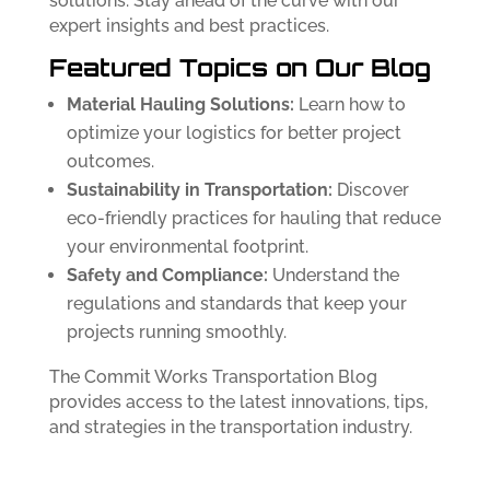
solutions. Stay ahead of the curve with our
expert insights and best practices.
Featured Topics on Our Blog
Material Hauling Solutions:
Learn how to
optimize your logistics for better project
outcomes.
Sustainability in Transportation:
Discover
eco-friendly practices for hauling that reduce
your environmental footprint.
Safety and Compliance:
Understand the
regulations and standards that keep your
projects running smoothly.
The Commit Works Transportation Blog
provides access to the latest innovations, tips,
and strategies in the transportation industry.
Follow us on
Facebook
and
LinkedIn.