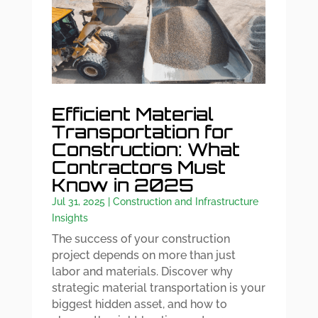
Efficient Material
Transportation for
Construction: What
Contractors Must
Know in 2025
Jul 31, 2025
|
Construction and Infrastructure
Insights
The success of your construction
project depends on more than just
labor and materials. Discover why
strategic material transportation is your
biggest hidden asset, and how to