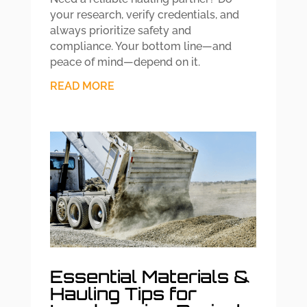
your research, verify credentials, and
always prioritize safety and
compliance. Your bottom line—and
peace of mind—depend on it.
READ MORE
Essential Materials &
Hauling Tips for