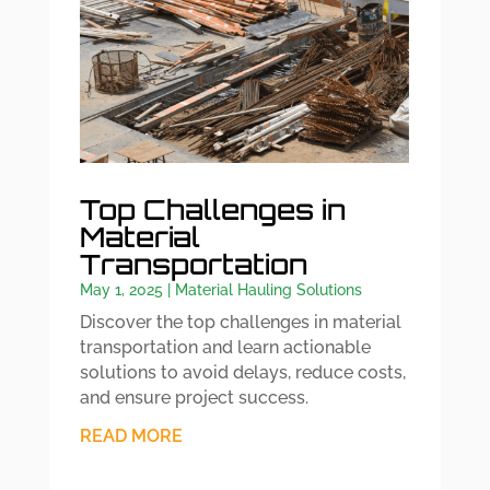
Top Challenges in
Material
Transportation
May 1, 2025
|
Material Hauling Solutions
Discover the top challenges in material
transportation and learn actionable
solutions to avoid delays, reduce costs,
and ensure project success.
READ MORE