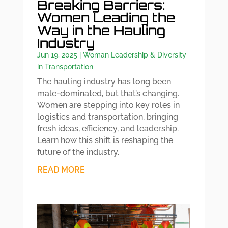
Breaking Barriers:
Women Leading the
Way in the Hauling
Industry
Jun 19, 2025
|
Woman Leadership & Diversity
in Transportation
The hauling industry has long been
male-dominated, but that’s changing.
Women are stepping into key roles in
logistics and transportation, bringing
fresh ideas, efficiency, and leadership.
Learn how this shift is reshaping the
future of the industry.
READ MORE