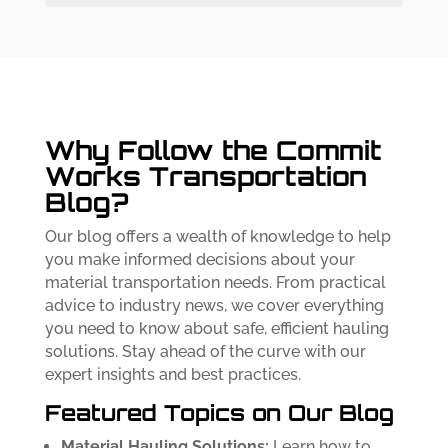
Why Follow the Commit
Works Transportation
Blog?
Our blog offers a wealth of knowledge to help
you make informed decisions about your
material transportation needs. From practical
advice to industry news, we cover everything
you need to know about safe, efficient hauling
solutions. Stay ahead of the curve with our
expert insights and best practices.
Featured Topics on Our Blog
Material Hauling Solutions:
Learn how to