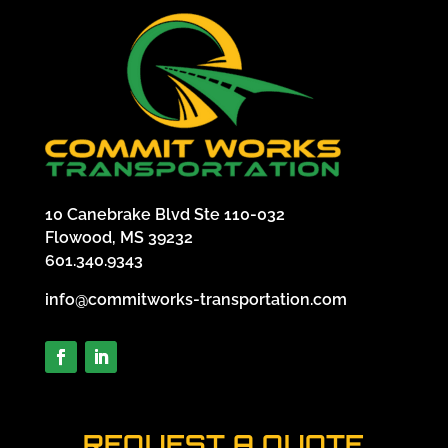
10 Canebrake Blvd Ste 110-032
Flowood, MS 39232
601.340.9343
info@commitworks-transportation.com
REQUEST A QUOTE