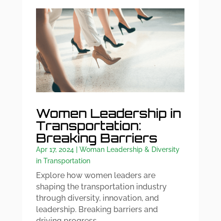
Women Leadership in
Transportation:
Breaking Barriers
Apr 17, 2024
|
Woman Leadership & Diversity
in Transportation
Explore how women leaders are
shaping the transportation industry
through diversity, innovation, and
leadership. Breaking barriers and
driving progress.