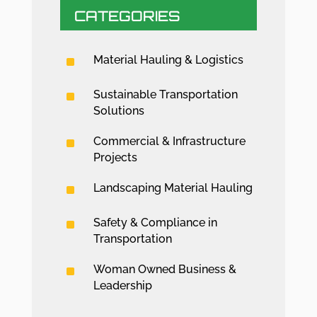
CATEGORIES
^
Material Hauling & Logistics
^
Sustainable Transportation
Solutions
^
Commercial & Infrastructure
Projects
^
Landscaping Material Hauling
^
Safety & Compliance in
Transportation
^
Woman Owned Business &
Leadership