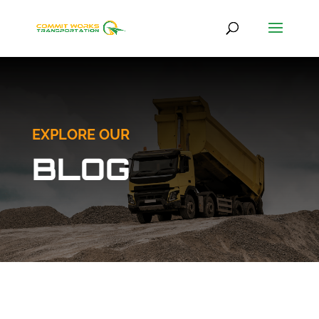
EXPLORE OUR
BLOG