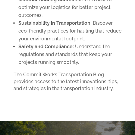
optimize your logistics for better project
outcomes.
Sustainability in Transportation:
Discover
eco-friendly practices for hauling that reduce
your environmental footprint.
Safety and Compliance:
Understand the
regulations and standards that keep your
projects running smoothly.
The Commit Works Transportation Blog
provides access to the latest innovations, tips,
and strategies in the transportation industry.
Follow us on
Facebook
and
LinkedIn.