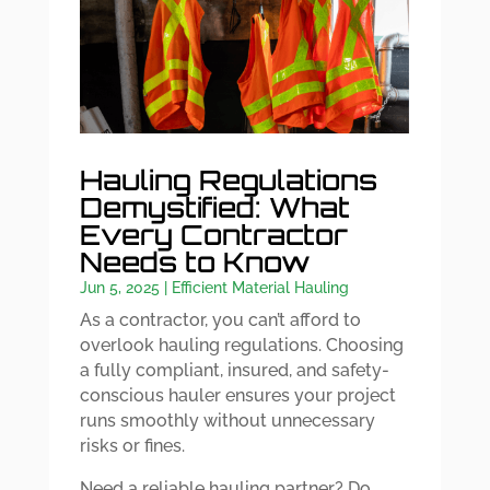
Hauling Regulations
Demystified: What
Every Contractor
Needs to Know
Jun 5, 2025
|
Efficient Material Hauling
As a contractor, you can’t afford to
overlook hauling regulations. Choosing
a fully compliant, insured, and safety-
conscious hauler ensures your project
runs smoothly without unnecessary
risks or fines.
Need a reliable hauling partner? Do