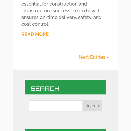
essential for construction and
infrastructure success. Learn how it
ensures on-time delivery, safety, and
cost control.
READ MORE
Next Entries »
SEARCH