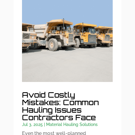
Avoid Costly
Mistakes: Common
Hauling Issues
Contractors Face
Jul 3, 2025
|
Material Hauling Solutions
Even the most well-planned