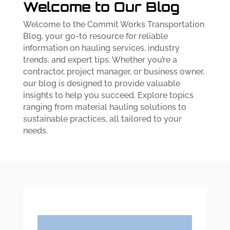
Welcome to Our Blog
Welcome to the Commit Works Transportation
Blog, your go-to resource for reliable
information on hauling services, industry
trends, and expert tips. Whether you’re a
contractor, project manager, or business owner,
our blog is designed to provide valuable
insights to help you succeed. Explore topics
ranging from material hauling solutions to
sustainable practices, all tailored to your
needs.