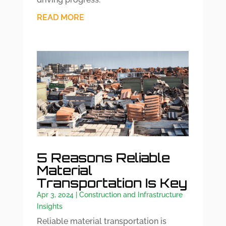
READ MORE
5 Reasons Reliable
Material
Transportation Is Key
Apr 3, 2024
|
Construction and Infrastructure
Insights
Reliable material transportation is