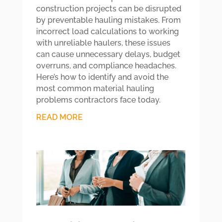
construction projects can be disrupted
by preventable hauling mistakes. From
incorrect load calculations to working
with unreliable haulers, these issues
can cause unnecessary delays, budget
overruns, and compliance headaches.
Here’s how to identify and avoid the
most common material hauling
problems contractors face today.
READ MORE