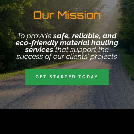
Our Mission
To provide
safe, reliable, and
eco-friendly material hauling
services
that support the
success of our clients’ projects
GET STARTED TODAY