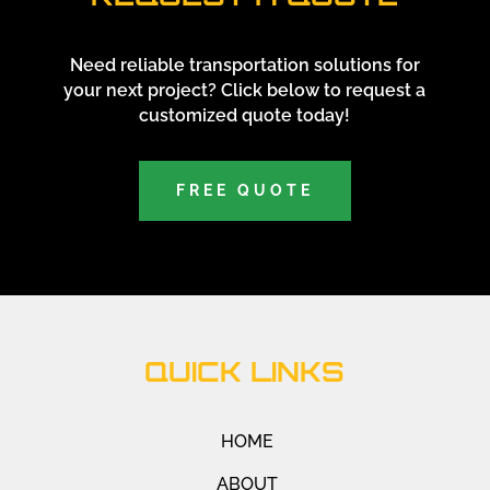
Need reliable transportation solutions for
your next project? Click below to request a
customized quote today!
FREE QUOTE
QUICK LINKS
HOME
ABOUT