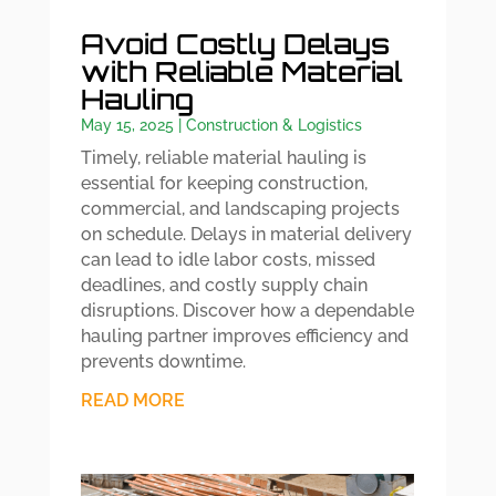
Avoid Costly Delays
with Reliable Material
Hauling
May 15, 2025
|
Construction & Logistics
Timely, reliable material hauling is
essential for keeping construction,
commercial, and landscaping projects
on schedule. Delays in material delivery
can lead to idle labor costs, missed
deadlines, and costly supply chain
disruptions. Discover how a dependable
hauling partner improves efficiency and
prevents downtime.
READ MORE