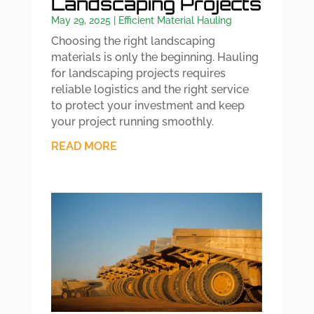
Landscaping Projects
May 29, 2025
|
Efficient Material Hauling
Choosing the right landscaping
materials is only the beginning. Hauling
for landscaping projects requires
reliable logistics and the right service
to protect your investment and keep
your project running smoothly.
READ MORE