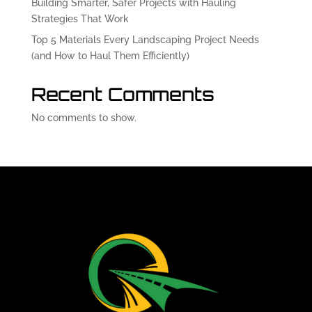
Building Smarter, Safer Projects with Hauling
Strategies That Work
Top 5 Materials Every Landscaping Project Needs
(and How to Haul Them Efficiently)
Recent Comments
No comments to show.