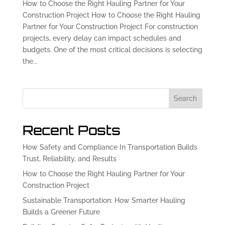
How to Choose the Right Hauling Partner for Your
Construction Project How to Choose the Right Hauling
Partner for Your Construction Project For construction
projects, every delay can impact schedules and
budgets. One of the most critical decisions is selecting
the...
Search
Recent Posts
How Safety and Compliance In Transportation Builds
Trust, Reliability, and Results
How to Choose the Right Hauling Partner for Your
Construction Project
Sustainable Transportation: How Smarter Hauling
Builds a Greener Future