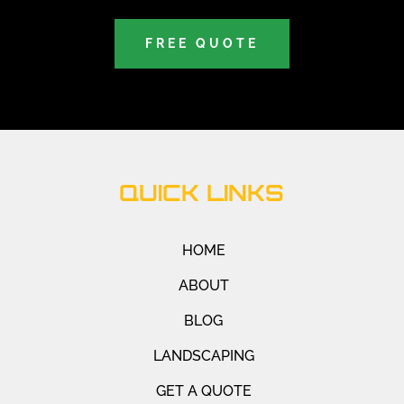
FREE QUOTE
QUICK LINKS
HOME
ABOUT
BLOG
LANDSCAPING
GET A QUOTE