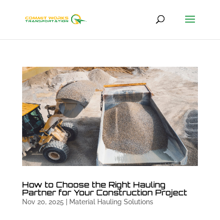
How to Choose the Right Hauling
Partner for Your Construction Project
Nov 20, 2025
|
Material Hauling Solutions