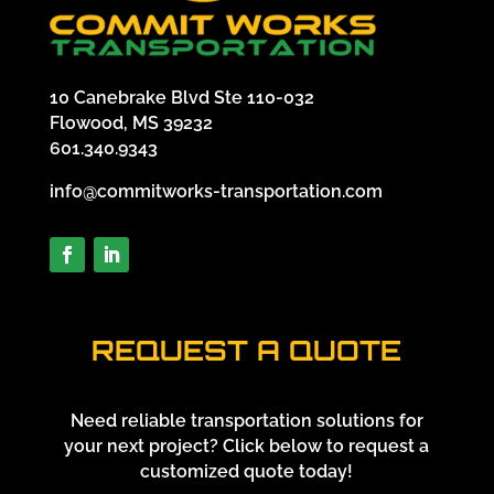
10 Canebrake Blvd Ste 110-032
Flowood, MS 39232
601.340.9343
info@commitworks-transportation.com
REQUEST A QUOTE
Need reliable transportation solutions for
your next project? Click below to request a
customized quote today!