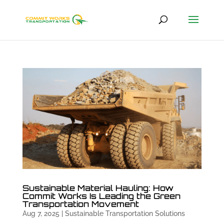
Sustainable Material Hauling: How
Commit Works Is Leading the Green
Transportation Movement
Aug 7, 2025
|
Sustainable Transportation Solutions