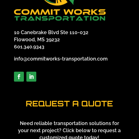
10 Canebrake Blvd Ste 110-032
Flowood, MS 39232
601.340.9343
info@commitworks-transportation.com
REQUEST A QUOTE
Need reliable transportation solutions for
your next project? Click below to request a
customized quote today!