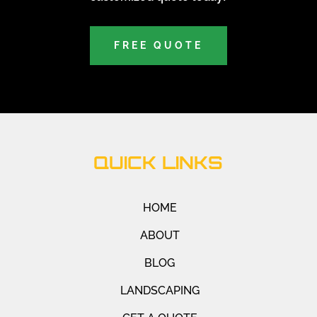
FREE QUOTE
QUICK LINKS
HOME
ABOUT
BLOG
LANDSCAPING