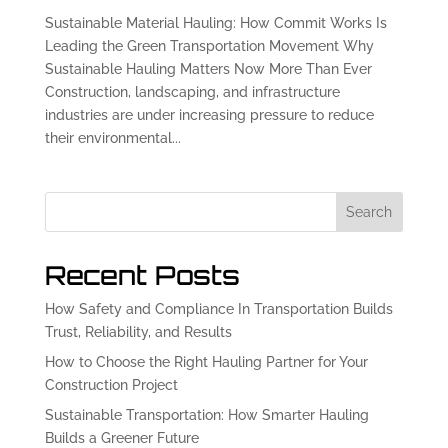
Sustainable Material Hauling: How Commit Works Is
Leading the Green Transportation Movement Why
Sustainable Hauling Matters Now More Than Ever
Construction, landscaping, and infrastructure
industries are under increasing pressure to reduce
their environmental...
Search
Recent Posts
How Safety and Compliance In Transportation Builds
Trust, Reliability, and Results
How to Choose the Right Hauling Partner for Your
Construction Project
Sustainable Transportation: How Smarter Hauling
Builds a Greener Future