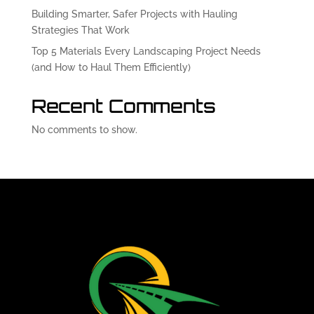
Building Smarter, Safer Projects with Hauling
Strategies That Work
Top 5 Materials Every Landscaping Project Needs
(and How to Haul Them Efficiently)
Recent Comments
No comments to show.