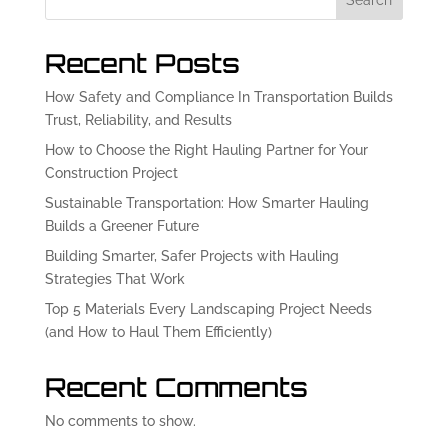
Search
Recent Posts
How Safety and Compliance In Transportation Builds
Trust, Reliability, and Results
How to Choose the Right Hauling Partner for Your
Construction Project
Sustainable Transportation: How Smarter Hauling
Builds a Greener Future
Building Smarter, Safer Projects with Hauling
Strategies That Work
Top 5 Materials Every Landscaping Project Needs
(and How to Haul Them Efficiently)
Recent Comments
No comments to show.