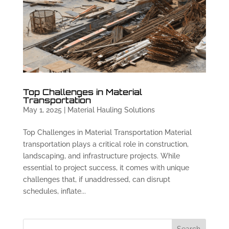
Top Challenges in Material
Transportation
May 1, 2025
|
Material Hauling Solutions
Top Challenges in Material Transportation Material
transportation plays a critical role in construction,
landscaping, and infrastructure projects. While
essential to project success, it comes with unique
challenges that, if unaddressed, can disrupt
schedules, inflate...