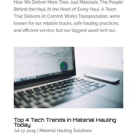
How We Deliver More Than Just Materials: The People
Behind the Haul At the Heart of Every Haul, A Team
That Delivers At Commit Works Transportation, we’re
known for our reliable trucks, safe hauling practices,
and efficient service, but our biggest asset isn’t our...
Top 4 Tech Trends in Material Hauling
Today
Jul 17, 2025
|
Material Hauling Solutions