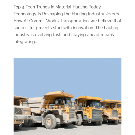
Top 4 Tech Trends in Material Hauling Today
Technology Is Reshaping the Hauling Industry -Here’s
How At Commit Works Transportation, we believe that
successful projects start with innovation. The hauling
industry is evolving fast, and staying ahead means
integrating...