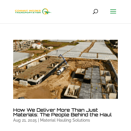
How We Deliver More Than Just
Materials: The People Behind the Haul
Aug 21, 2025
|
Material Hauling Solutions