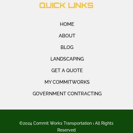
QUICK LINKS
HOME
ABOUT
BLOG
LANDSCAPING
GET A QUOTE
MY COMMITWORKS
GOVERNMENT CONTRACTING
©2024 Commit Works Transportation ⏐ All Rights
Reserved