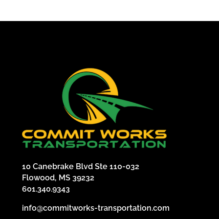
10 Canebrake Blvd Ste 110-032
Flowood, MS 39232
601.340.9343
info@commitworks-transportation.com