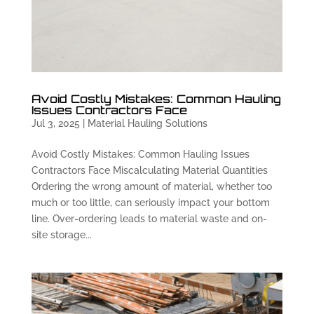
Avoid Costly Mistakes: Common Hauling
Issues Contractors Face
Jul 3, 2025
|
Material Hauling Solutions
Avoid Costly Mistakes: Common Hauling Issues
Contractors Face Miscalculating Material Quantities
Ordering the wrong amount of material, whether too
much or too little, can seriously impact your bottom
line. Over-ordering leads to material waste and on-
site storage...