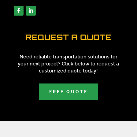
REQUEST A QUOTE
Need reliable transportation solutions for
your next project? Click below to request a
customized quote today!
FREE QUOTE