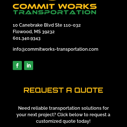
10 Canebrake Blvd Ste 110-032
Flowood, MS 39232
601.340.9343
info@commitworks-transportation.com
REQUEST A QUOTE
Need reliable transportation solutions for
your next project? Click below to request a
customized quote today!