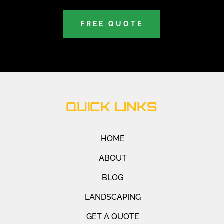
FREE QUOTE
QUICK LINKS
HOME
ABOUT
BLOG
LANDSCAPING
GET A QUOTE