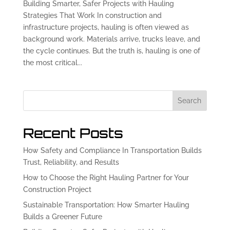
Building Smarter, Safer Projects with Hauling
Strategies That Work In construction and
infrastructure projects, hauling is often viewed as
background work. Materials arrive, trucks leave, and
the cycle continues. But the truth is, hauling is one of
the most critical...
Search
Recent Posts
How Safety and Compliance In Transportation Builds
Trust, Reliability, and Results
How to Choose the Right Hauling Partner for Your
Construction Project
Sustainable Transportation: How Smarter Hauling
Builds a Greener Future