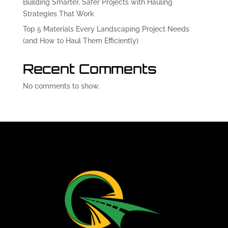
Building Smarter, Safer Projects with Hauling
Strategies That Work
Top 5 Materials Every Landscaping Project Needs
(and How to Haul Them Efficiently)
Recent Comments
No comments to show.