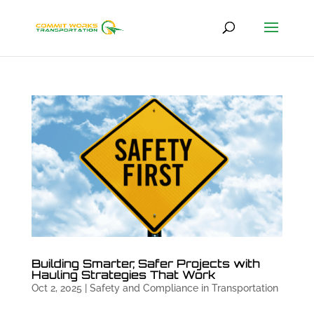
Building Smarter, Safer Projects with
Hauling Strategies That Work
Oct 2, 2025
|
Safety and Compliance in Transportation